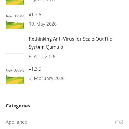
v1.3.6
19. May 2026
Rethinking Anti-Virus for Scale-Out File
System Qumulo
8. April 2026
v1.3.5
3. February 2026
Categories
Appliance
(16)