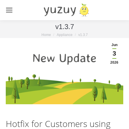
v1.3.7
You are here:
Home
Appliance
v1.3.7
Jun
3
2026
Hotfix for Customers using