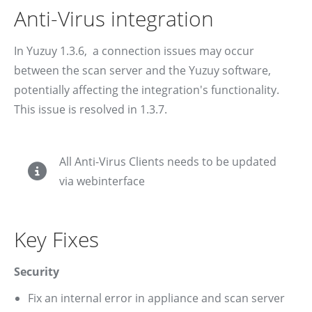
Anti-Virus integration
In Yuzuy 1.3.6, a connection issues may occur
between the scan server and the Yuzuy software,
potentially affecting the integration's functionality.
This issue is resolved in 1.3.7.
All Anti-Virus Clients needs to be updated
via webinterface
Key Fixes
Security
Fix an internal error in appliance and scan server