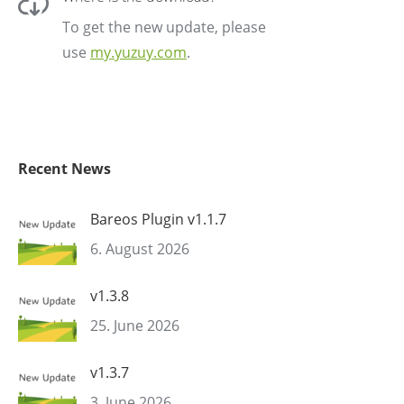
To get the new update, please
use
my.yuzuy.com
.
Recent News
Bareos Plugin v1.1.7
6. August 2026
v1.3.8
25. June 2026
v1.3.7
3. June 2026