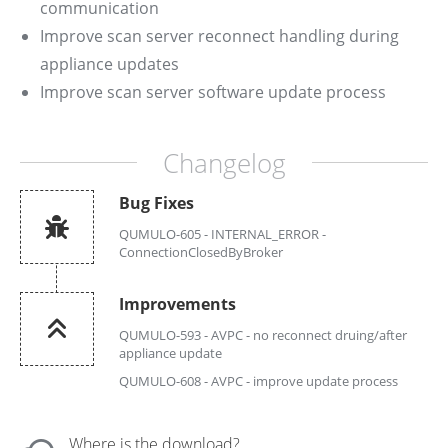
communication
Improve scan server reconnect handling during
appliance updates
Improve scan server software update process
Changelog
Bug Fixes
QUMULO-605 - INTERNAL_ERROR -
ConnectionClosedByBroker
Improvements
QUMULO-593 - AVPC - no reconnect druing/after
appliance update
QUMULO-608 - AVPC - improve update process
Where is the download?