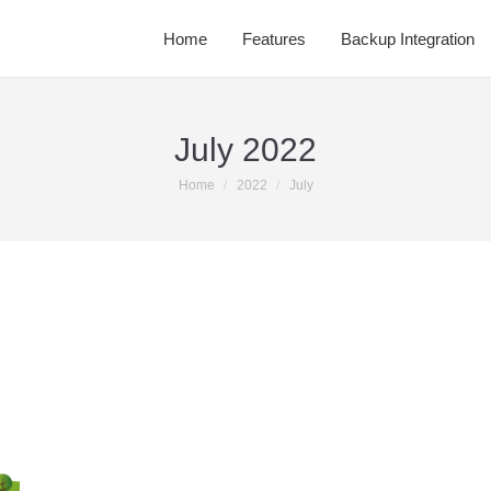
Home
Features
Backup Integration
July 2022
You are here:
Home
2022
July