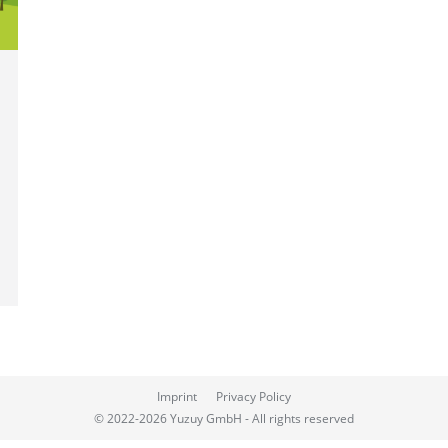
Imprint
Privacy Policy
© 2022-2026 Yuzuy GmbH - All rights reserved