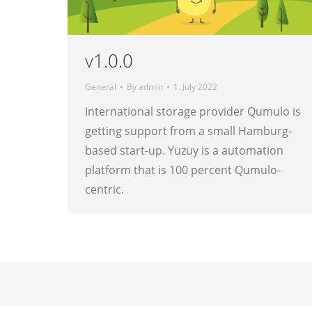
v1.0.0
General
By
admin
1. July 2022
International storage provider Qumulo is
getting support from a small Hamburg-
based start-up. Yuzuy is a automation
platform that is 100 percent Qumulo-
centric.