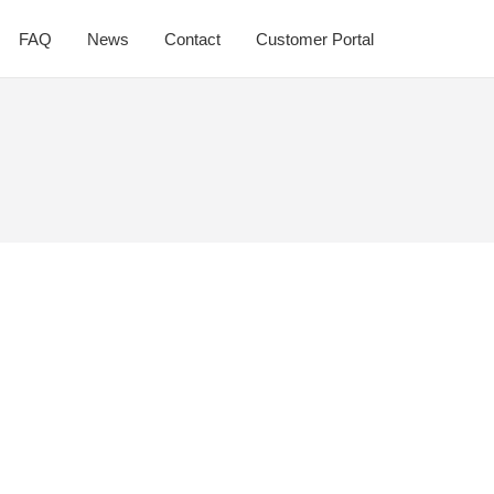
FAQ
News
Contact
Customer Portal